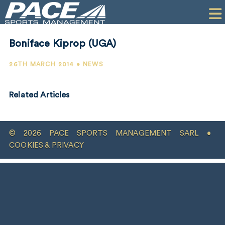
HOME
CLIENTS
Boniface Kiprop (UGA)
COMMERCIAL
26TH MARCH 2014 • NEWS
PR
Related Articles
PERFORMANCE
COMPANY
© 2026 PACE SPORTS MANAGEMENT SARL •
CONTACT
COOKIES & PRIVACY