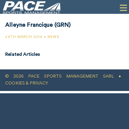
HOME
CLIENTS
Alleyne Francique (GRN)
COMMERCIAL
26TH MARCH 2014 • NEWS
PR
Related Articles
PERFORMANCE
COMPANY
© 2026 PACE SPORTS MANAGEMENT SARL •
CONTACT
COOKIES & PRIVACY