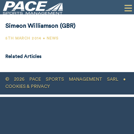
HOME
CLIENTS
Simeon Williamson (GBR)
COMMERCIAL
5TH MARCH 2014 • NEWS
PR
Related Articles
PERFORMANCE
COMPANY
© 2026 PACE SPORTS MANAGEMENT SARL •
CONTACT
COOKIES & PRIVACY