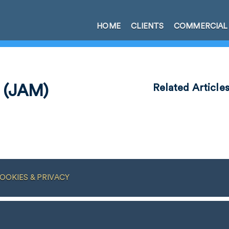
HOME
CLIENTS
COMMERCIAL
 (JAM)
Related Article
OOKIES & PRIVACY