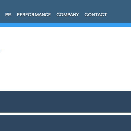
PR
PERFORMANCE
COMPANY
CONTACT
s