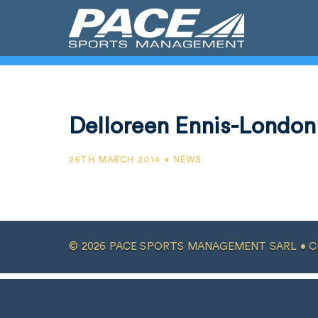
Delloreen Ennis-London
26TH MARCH 2014 • NEWS
© 2026 PACE SPORTS MANAGEMENT SARL •
C