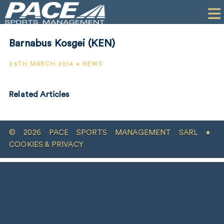
HOME
CLIENTS
Barnabus Kosgei (KEN)
COMMERCIAL
26TH MARCH 2014 • NEWS
PR
Related Articles
PERFORMANCE
COMPANY
© 2026 PACE SPORTS MANAGEMENT SARL •
CONTACT
COOKIES & PRIVACY