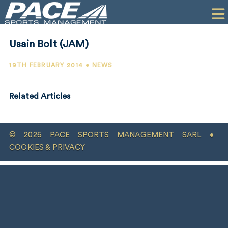
HOME
CLIENTS
Usain Bolt (JAM)
COMMERCIAL
19TH FEBRUARY 2014 • NEWS
PR
Related Articles
PERFORMANCE
COMPANY
© 2026 PACE SPORTS MANAGEMENT SARL •
CONTACT
COOKIES & PRIVACY