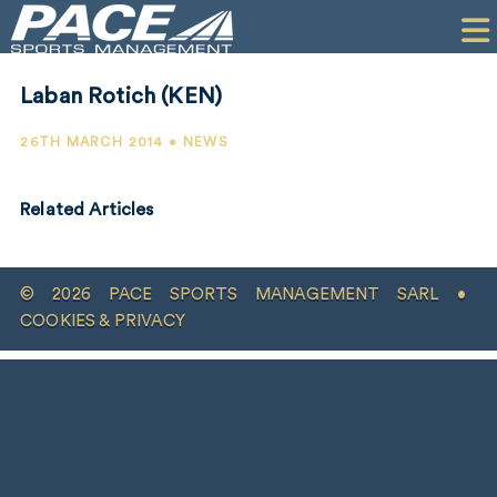
HOME
CLIENTS
Laban Rotich (KEN)
COMMERCIAL
26TH MARCH 2014 • NEWS
PR
Related Articles
PERFORMANCE
COMPANY
© 2026 PACE SPORTS MANAGEMENT SARL •
CONTACT
COOKIES & PRIVACY