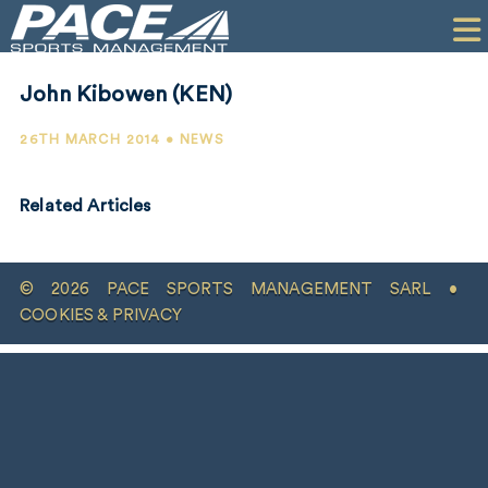
HOME
CLIENTS
John Kibowen (KEN)
COMMERCIAL
26TH MARCH 2014 • NEWS
PR
Related Articles
PERFORMANCE
COMPANY
© 2026 PACE SPORTS MANAGEMENT SARL •
CONTACT
COOKIES & PRIVACY