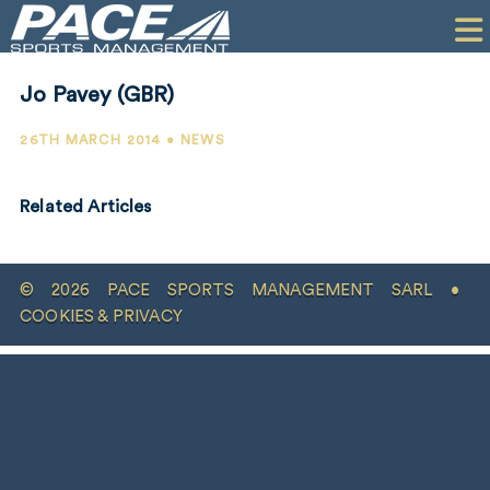
HOME
CLIENTS
Jo Pavey (GBR)
COMMERCIAL
26TH MARCH 2014 • NEWS
PR
Related Articles
PERFORMANCE
COMPANY
© 2026 PACE SPORTS MANAGEMENT SARL •
CONTACT
COOKIES & PRIVACY