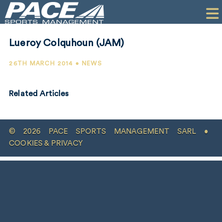
HOME
CLIENTS
Lueroy Colquhoun (JAM)
COMMERCIAL
26TH MARCH 2014 • NEWS
PR
Related Articles
PERFORMANCE
COMPANY
© 2026 PACE SPORTS MANAGEMENT SARL •
CONTACT
COOKIES & PRIVACY