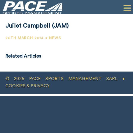
HOME
CLIENTS
Juilet Campbell (JAM)
COMMERCIAL
26TH MARCH 2014 • NEWS
PR
Related Articles
PERFORMANCE
COMPANY
© 2026 PACE SPORTS MANAGEMENT SARL •
CONTACT
COOKIES & PRIVACY