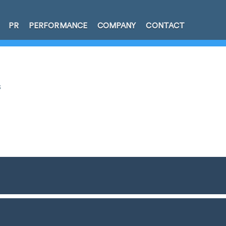
PR
PERFORMANCE
COMPANY
CONTACT
s