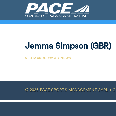
Jemma Simpson (GBR)
5TH MARCH 2014 • NEWS
© 2026 PACE SPORTS MANAGEMENT SARL •
C