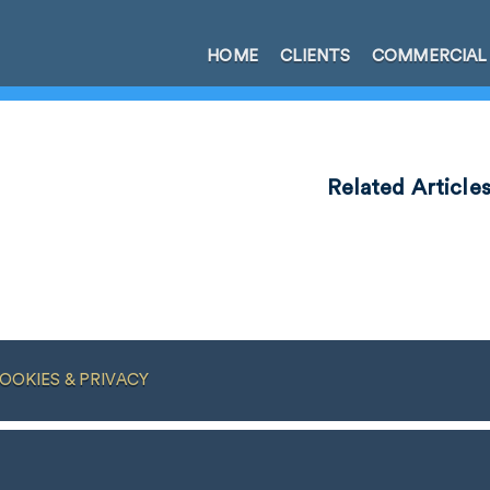
HOME
CLIENTS
COMMERCIAL
Related Article
OOKIES & PRIVACY