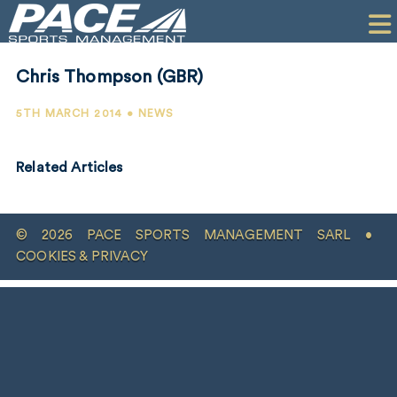
HOME
CLIENTS
Chris Thompson (GBR)
COMMERCIAL
5TH MARCH 2014 • NEWS
PR
Related Articles
PERFORMANCE
COMPANY
© 2026 PACE SPORTS MANAGEMENT SARL •
CONTACT
COOKIES & PRIVACY