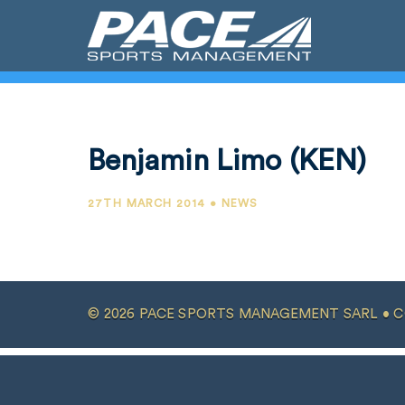
Benjamin Limo (KEN)
27TH MARCH 2014 • NEWS
© 2026 PACE SPORTS MANAGEMENT SARL •
C