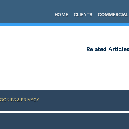
HOME
CLIENTS
COMMERCIAL
Related Article
OOKIES & PRIVACY