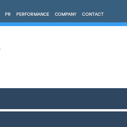
PR
PERFORMANCE
COMPANY
CONTACT
s