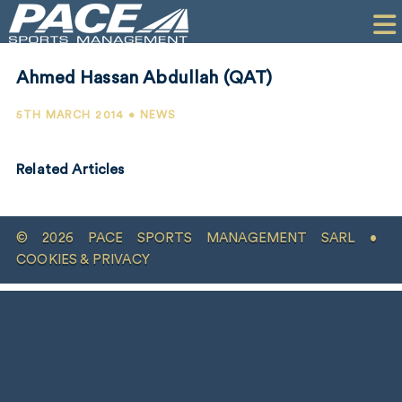
HOME
CLIENTS
Ahmed Hassan Abdullah (QAT)
COMMERCIAL
5TH MARCH 2014 • NEWS
PR
Related Articles
PERFORMANCE
COMPANY
© 2026 PACE SPORTS MANAGEMENT SARL •
CONTACT
COOKIES & PRIVACY