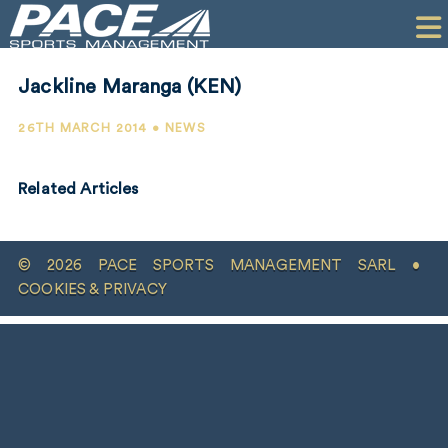
HOME
CLIENTS
Jackline Maranga (KEN)
COMMERCIAL
26TH MARCH 2014 • NEWS
PR
Related Articles
PERFORMANCE
COMPANY
© 2026 PACE SPORTS MANAGEMENT SARL •
CONTACT
COOKIES & PRIVACY