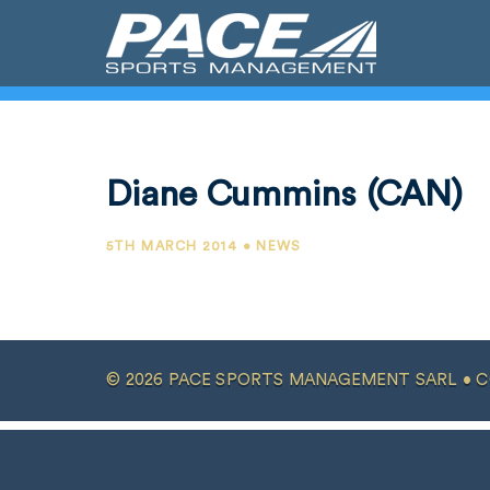
Diane Cummins (CAN)
5TH MARCH 2014 • NEWS
© 2026 PACE SPORTS MANAGEMENT SARL •
C