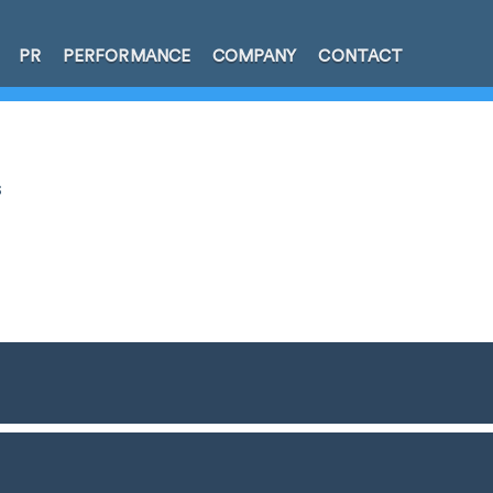
PR
PERFORMANCE
COMPANY
CONTACT
s