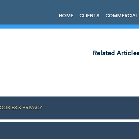
HOME
CLIENTS
COMMERCIAL
Related Article
OOKIES & PRIVACY