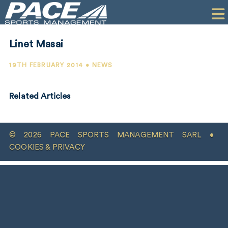
HOME
CLIENTS
Linet Masai
COMMERCIAL
19TH FEBRUARY 2014 • NEWS
PR
Related Articles
PERFORMANCE
COMPANY
© 2026 PACE SPORTS MANAGEMENT SARL •
CONTACT
COOKIES & PRIVACY