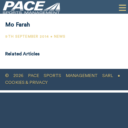
HOME
CLIENTS
Mo Farah
COMMERCIAL
9TH SEPTEMBER 2014 • NEWS
PR
Related Articles
PERFORMANCE
COMPANY
© 2026 PACE SPORTS MANAGEMENT SARL •
CONTACT
COOKIES & PRIVACY