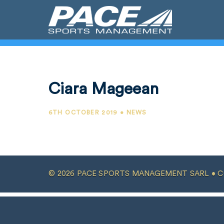
Ciara Mageean
6TH OCTOBER 2019 • NEWS
© 2026 PACE SPORTS MANAGEMENT SARL •
C