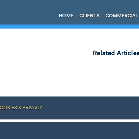
HOME
CLIENTS
COMMERCIAL
Related Article
OOKIES & PRIVACY