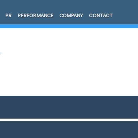
PR
PERFORMANCE
COMPANY
CONTACT
s