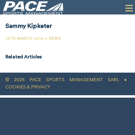
HOME
CLIENTS
Sammy Kipketer
COMMERCIAL
13TH MARCH 2014 • NEWS
PR
Related Articles
PERFORMANCE
COMPANY
© 2026 PACE SPORTS MANAGEMENT SARL •
CONTACT
COOKIES & PRIVACY