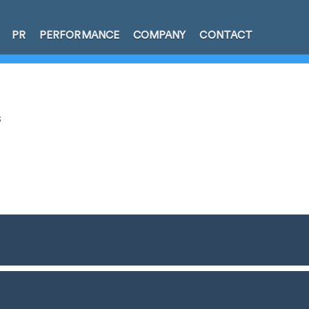
PR
PERFORMANCE
COMPANY
CONTACT
s