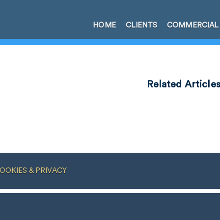
HOME
CLIENTS
COMMERCIAL
Related Article
OOKIES & PRIVACY