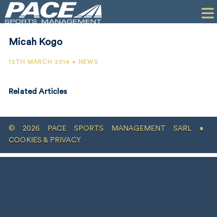
HOME
CLIENTS
Micah Kogo
COMMERCIAL
12TH MARCH 2014 • NEWS
PR
Related Articles
PERFORMANCE
COMPANY
© 2026 PACE SPORTS MANAGEMENT SARL •
CONTACT
COOKIES & PRIVACY