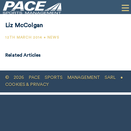
HOME
CLIENTS
Liz McColgan
COMMERCIAL
12TH MARCH 2014 • NEWS
PR
Related Articles
PERFORMANCE
COMPANY
© 2026 PACE SPORTS MANAGEMENT SARL •
CONTACT
COOKIES & PRIVACY