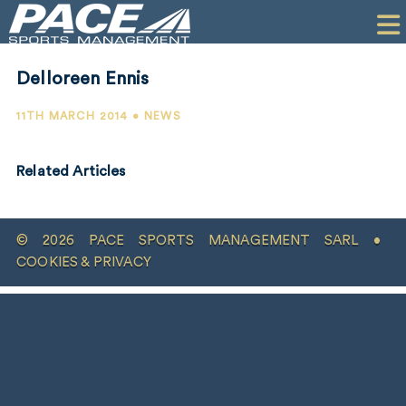
HOME
CLIENTS
Delloreen Ennis
COMMERCIAL
11TH MARCH 2014 • NEWS
PR
Related Articles
PERFORMANCE
COMPANY
© 2026 PACE SPORTS MANAGEMENT SARL •
CONTACT
COOKIES & PRIVACY