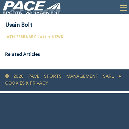
HOME
CLIENTS
Usain Bolt
COMMERCIAL
18TH FEBRUARY 2014 • NEWS
PR
Related Articles
PERFORMANCE
COMPANY
© 2026 PACE SPORTS MANAGEMENT SARL •
CONTACT
COOKIES & PRIVACY