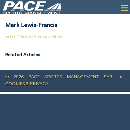
HOME
CLIENTS
Mark Lewis-Francis
COMMERCIAL
18TH FEBRUARY 2014 • NEWS
PR
Related Articles
PERFORMANCE
COMPANY
© 2026 PACE SPORTS MANAGEMENT SARL •
CONTACT
COOKIES & PRIVACY