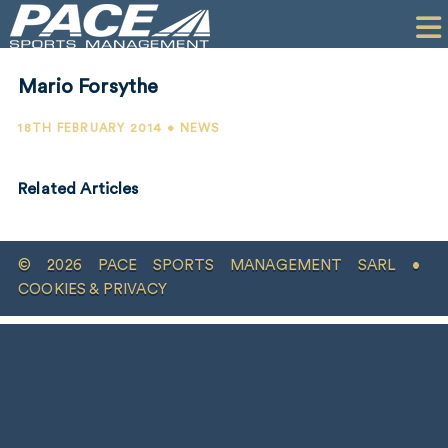
HOME
CLIENTS
Mario Forsythe
COMMERCIAL
18TH FEBRUARY 2014 • NEWS
PR
Related Articles
PERFORMANCE
COMPANY
© 2026 PACE SPORTS MANAGEMENT SARL •
CONTACT
COOKIES & PRIVACY