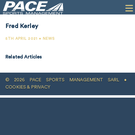
HOME
CLIENTS
Fred Kerley
COMMERCIAL
5TH APRIL 2021 • NEWS
PR
Related Articles
PERFORMANCE
COMPANY
© 2026 PACE SPORTS MANAGEMENT SARL •
CONTACT
COOKIES & PRIVACY