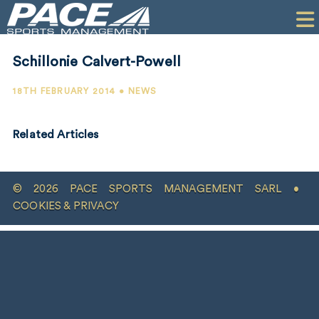
HOME
CLIENTS
Schillonie Calvert-Powell
COMMERCIAL
18TH FEBRUARY 2014 • NEWS
PR
Related Articles
PERFORMANCE
COMPANY
© 2026 PACE SPORTS MANAGEMENT SARL •
CONTACT
COOKIES & PRIVACY