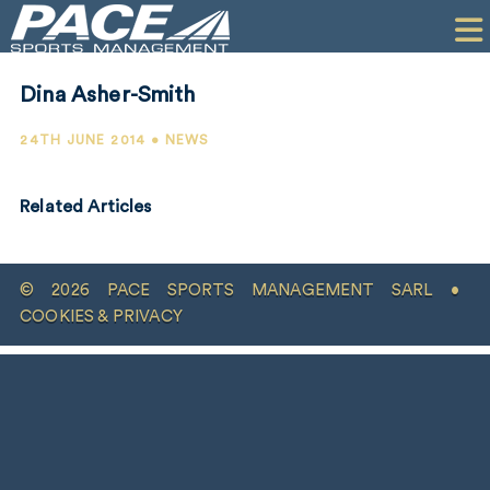
HOME
CLIENTS
Dina Asher-Smith
COMMERCIAL
24TH JUNE 2014 • NEWS
PR
Related Articles
PERFORMANCE
COMPANY
© 2026 PACE SPORTS MANAGEMENT SARL •
CONTACT
COOKIES & PRIVACY