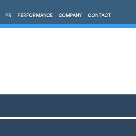
PR
PERFORMANCE
COMPANY
CONTACT
s