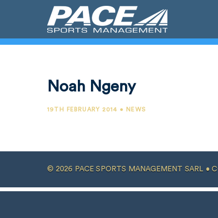
Noah Ngeny
19TH FEBRUARY 2014 • NEWS
© 2026 PACE SPORTS MANAGEMENT SARL •
C