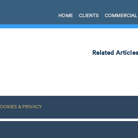
HOME
CLIENTS
COMMERCIAL
Related Article
OOKIES & PRIVACY