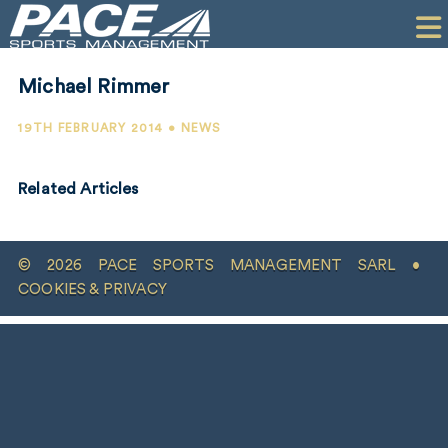
HOME
CLIENTS
Michael Rimmer
COMMERCIAL
19TH FEBRUARY 2014 • NEWS
PR
Related Articles
PERFORMANCE
COMPANY
© 2026 PACE SPORTS MANAGEMENT SARL •
CONTACT
COOKIES & PRIVACY