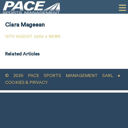
HOME
CLIENTS
Ciara Mageean
COMMERCIAL
15TH AUGUST 2020 • NEWS
PR
Related Articles
PERFORMANCE
COMPANY
© 2026 PACE SPORTS MANAGEMENT SARL •
CONTACT
COOKIES & PRIVACY