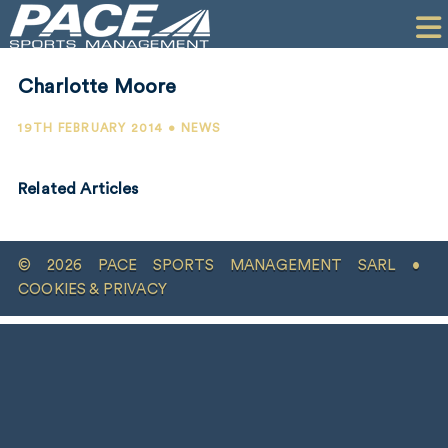
HOME
CLIENTS
Charlotte Moore
COMMERCIAL
19TH FEBRUARY 2014 • NEWS
PR
Related Articles
PERFORMANCE
COMPANY
© 2026 PACE SPORTS MANAGEMENT SARL •
CONTACT
COOKIES & PRIVACY