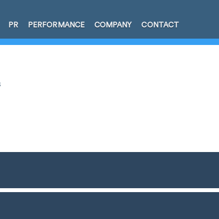
PR
PERFORMANCE
COMPANY
CONTACT
s