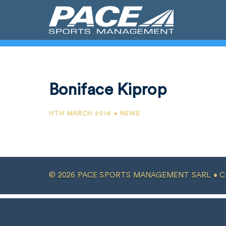
Boniface Kiprop
11TH MARCH 2014 • NEWS
© 2026 PACE SPORTS MANAGEMENT SARL •
C