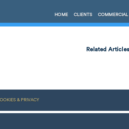
HOME
CLIENTS
COMMERCIAL
Related Article
OOKIES & PRIVACY