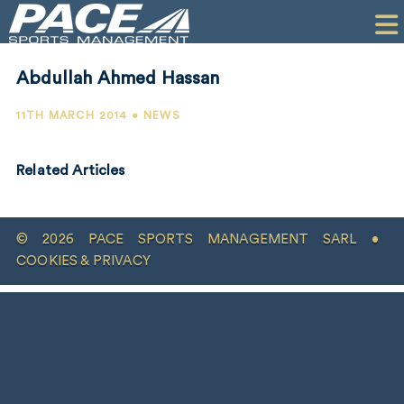
HOME
CLIENTS
Abdullah Ahmed Hassan
COMMERCIAL
11TH MARCH 2014 • NEWS
PR
Related Articles
PERFORMANCE
COMPANY
© 2026 PACE SPORTS MANAGEMENT SARL •
CONTACT
COOKIES & PRIVACY