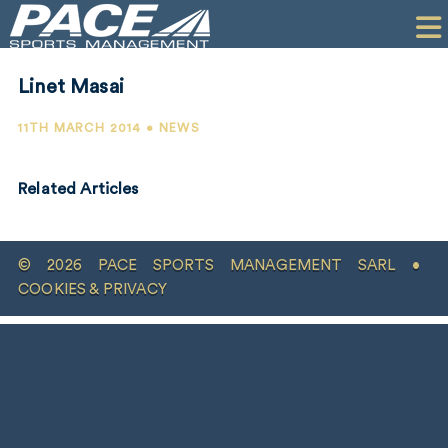
HOME
CLIENTS
Linet Masai
COMMERCIAL
11TH MARCH 2014 • NEWS
PR
Related Articles
PERFORMANCE
COMPANY
© 2026 PACE SPORTS MANAGEMENT SARL •
CONTACT
COOKIES & PRIVACY